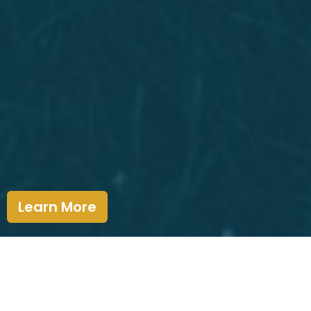
Learn More