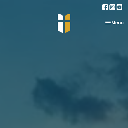
Toggle na
Menu