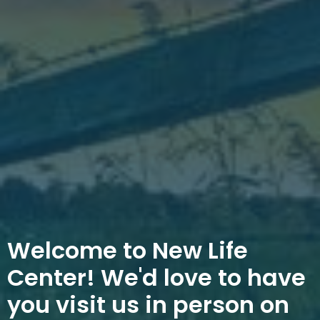
Welcome to New Life
Center! We'd love to have
you visit us in person on