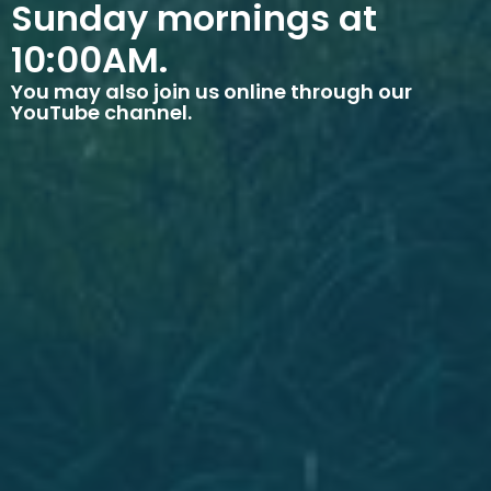
Sunday mornings at
10:00AM.
You may also join us online through our
YouTube channel.